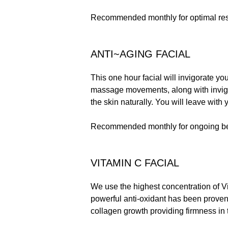
Recommended monthly for optimal res
ANTI~AGING FACIAL
This one hour facial will invigorate yo
massage movements, along with invigo
the skin naturally. You will leave with 
Recommended monthly for ongoing be
VITAMIN C FACIAL
We use the highest concentration of Vit
powerful anti-oxidant has been proven
collagen growth providing firmness in 