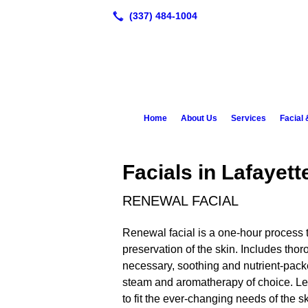
Home
About Us
Services
Facial
Facials in Lafayett
RENEWAL FACIAL
Renewal facial is a one-hour process t
preservation of the skin. Includes thor
necessary, soothing and nutrient-pac
steam and aromatherapy of choice. Lea
to fit the ever-changing needs of the sk