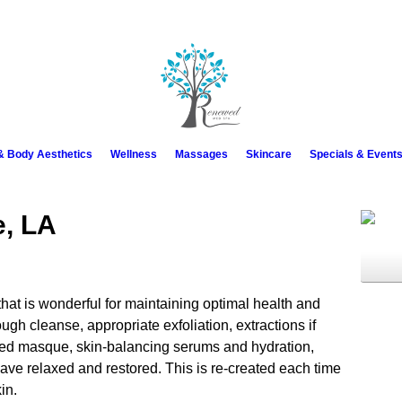
 & Body Aesthetics
Wellness
Massages
Skincare
Specials & Event
e, LA
hat is wonderful for maintaining optimal health and
ough cleanse, appropriate exfoliation, extractions if
ked masque, skin-balancing serums and hydration,
ve relaxed and restored. This is re-created each time
in.