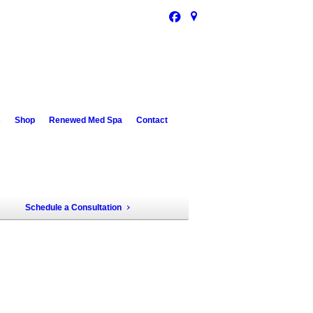
s
Shop
Renewed Med Spa
Contact
Schedule a Consultation