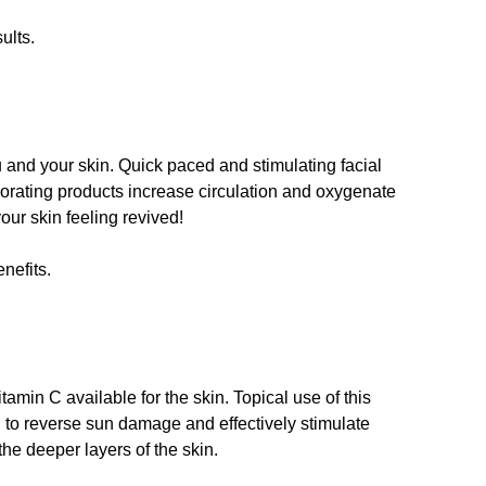
ults.
u and your skin. Quick paced and stimulating facial
rating products increase circulation and oxygenate
your skin feeling revived!
nefits.
amin C available for the skin. Topical use of this
 to reverse sun damage and effectively stimulate
the deeper layers of the skin.