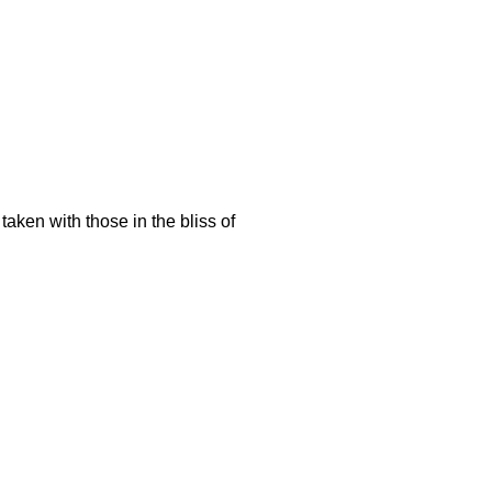
aken with those in the bliss of