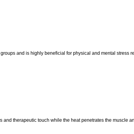
roups and is highly beneficial for physical and mental stress r
and therapeutic touch while the heat penetrates the muscle and