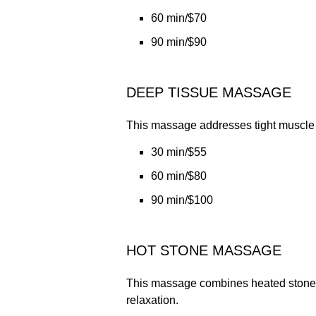
60 min/$70
90 min/$90
DEEP TISSUE MASSAGE
This massage addresses tight muscle g
30 min/$55
60 min/$80
90 min/$100
HOT STONE MASSAGE
This massage combines heated stones 
relaxation.