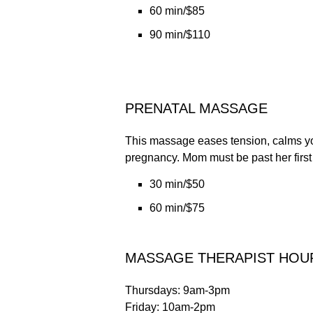
60 min/$85
90 min/$110
PRENATAL MASSAGE
This massage eases tension, calms you
pregnancy. Mom must be past her first t
30 min/$50
60 min/$75
MASSAGE THERAPIST HOU
Thursdays: 9am-3pm
Friday: 10am-2pm