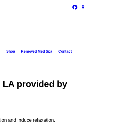
s
Shop
Renewed Med Spa
Contact
, LA provided by
tion and induce relaxation.