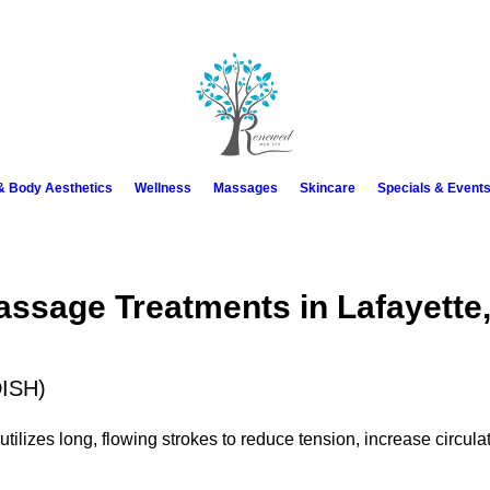
 & Body Aesthetics
Wellness
Massages
Skincare
Specials & Event
assage Treatments in Lafayette
ISH)
tilizes long, flowing strokes to reduce tension, increase circula