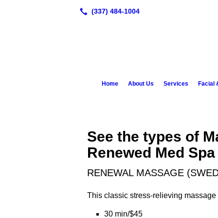
Home
About Us
Services
Facial
See the types of M
Renewed Med Spa
RENEWAL MASSAGE (SWED
This classic stress-relieving massage u
30 min/$45