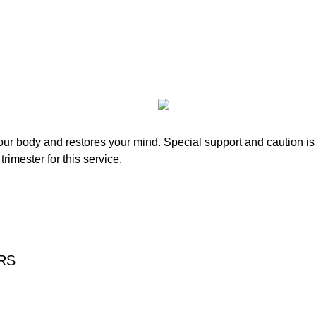
r body and restores your mind. Special support and caution is t
rimester for this service.
RS