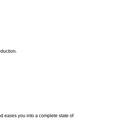
eduction.
 eases you into a complete state of